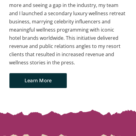
more and seeing a gap in the industry, my team
and I launched a secondary luxury wellness retreat
business, marrying celebrity influencers and
meaningful wellness programming with iconic
hotel brands worldwide. This initiative delivered
revenue and public relations angles to my resort
clients that resulted in increased revenue and
wellness stories in the press.
Learn More