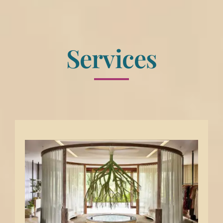
Services