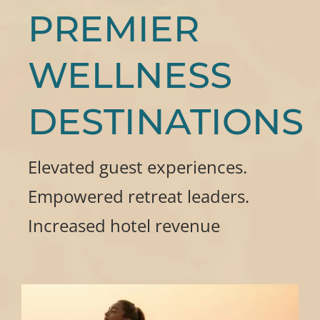
PREMIER
WELLNESS
DESTINATIONS
Elevated guest experiences.
Empowered retreat leaders.
Increased hotel revenue