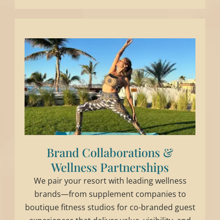
Brand Collaborations &
Wellness Partnerships
We pair your resort with leading wellness
brands—from supplement companies to
boutique fitness studios for co-branded guest