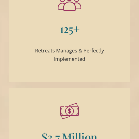
125+
Retreats Manages & Perfectly
Implemented
$3.7 Million