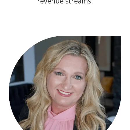
revenue streams.