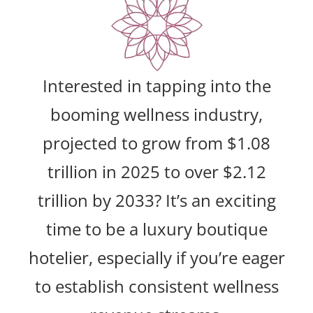
Interested in tapping into the
booming wellness industry,
projected to grow from $1.08
trillion in 2025 to over $2.12
trillion by 2033? It’s an exciting
time to be a luxury boutique
hotelier, especially if you’re eager
to establish consistent wellness