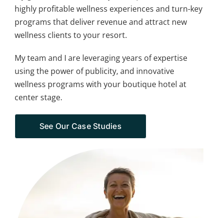
highly profitable wellness experiences and turn-key
programs that deliver revenue and attract new
wellness clients to your resort.
My team and I are leveraging years of expertise
using the power of publicity, and innovative
wellness programs with your boutique hotel at
center stage.
See Our Case Studies