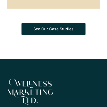
See Our Case Studies