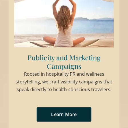
Publicity and Marketing
Campaigns
Rooted in hospitality PR and wellness
storytelling, we craft visibility campaigns that
speak directly to health-conscious travelers.
Learn More