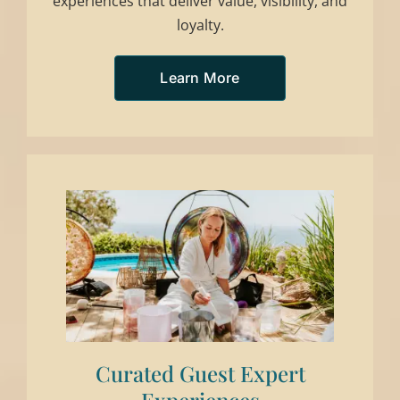
experiences that deliver value, visibility, and
loyalty.
Learn More
Curated Guest Expert