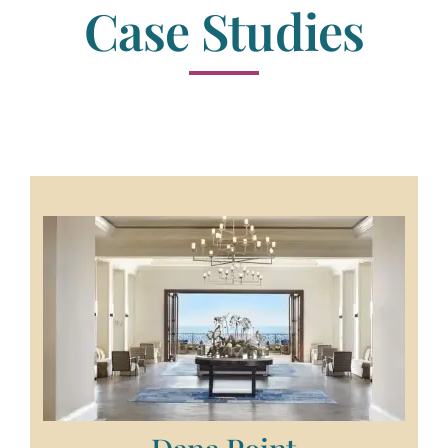
Case Studies