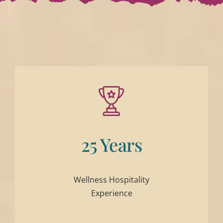
25 Years
Wellness Hospitality
Experience