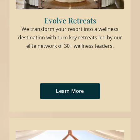
Evolve Retreats
We transform your resort into a wellness
destination with turn key retreats led by our
elite network of 30+ wellness leaders.
Learn More