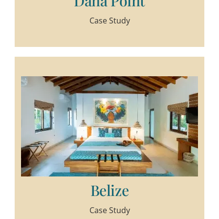
Dana Point
Case Study
Belize
Case Study