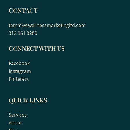
CONTACT
tammy@wellnessmarketingltd.com
312 961 3280
CONNECT WITH US
Facebook
Instagram
Pinterest
QUICK LINKS
Services
About