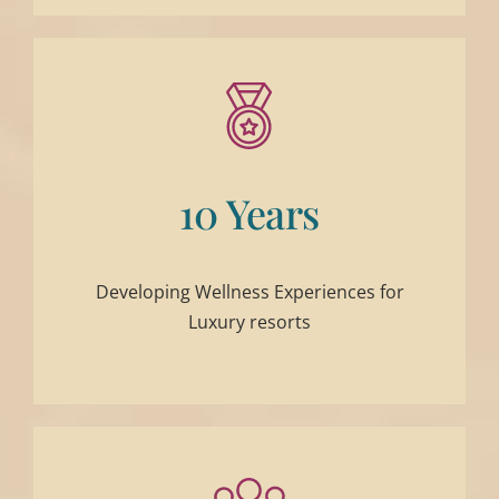
10 Years
Developing Wellness Experiences for
Luxury resorts