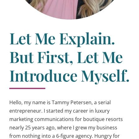
Let Me Explain.
But First, Let Me
Introduce Myself.
Hello, my name is Tammy Petersen, a serial
entrepreneur. I started my career in luxury
marketing communications for boutique resorts
nearly 25 years ago, where I grew my business
from nothing into a 6-figure agency. Hungry for