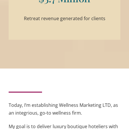
Retreat revenue generated for clients
Today, I’m establishing Wellness Marketing LTD, as
an integrious, go-to wellness firm.
My goal is to deliver luxury boutique hoteliers with