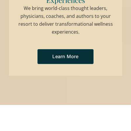
Experiences
We bring world-class thought leaders,
physicians, coaches, and authors to your
resort to deliver transformational wellness
experiences.
Learn More