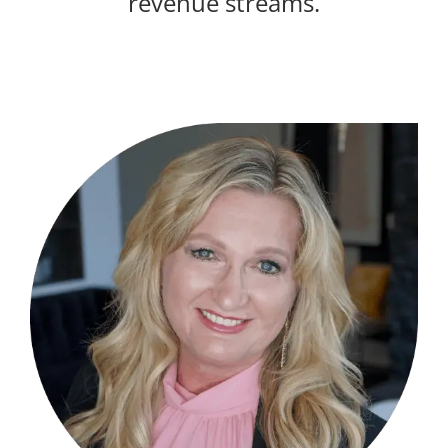
revenue streams.