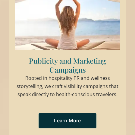
Publicity and Marketing
Campaigns
Rooted in hospitality PR and wellness
storytelling, we craft visibility campaigns that
speak directly to health-conscious travelers.
Learn More