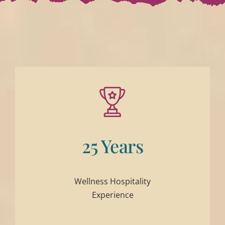
25 Years
Wellness Hospitality
Experience