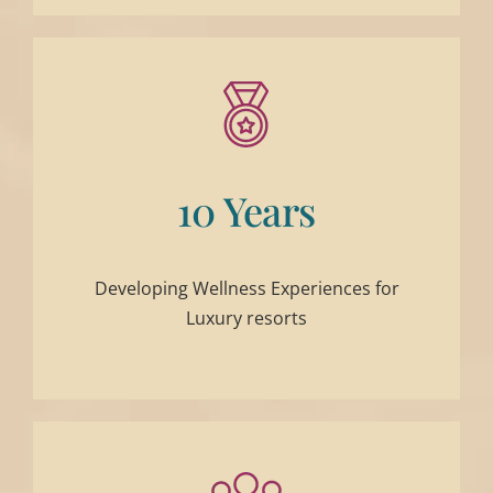
10 Years
Developing Wellness Experiences for
Luxury resorts