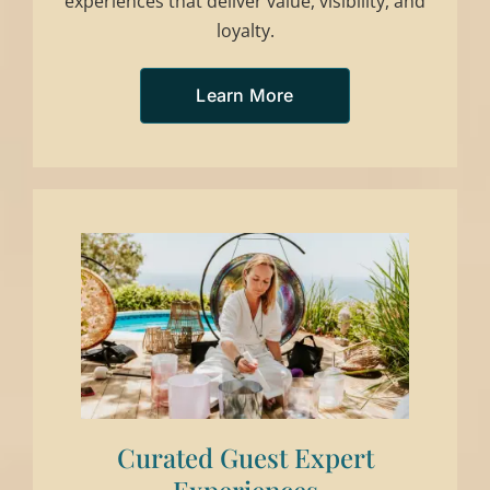
experiences that deliver value, visibility, and
loyalty.
Learn More
Curated Guest Expert