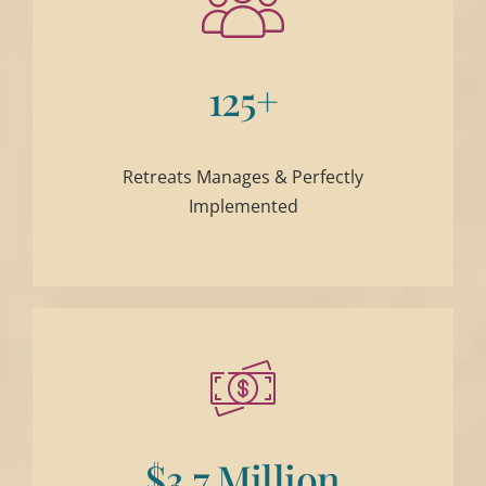
125+
Retreats Manages & Perfectly
Implemented
$3.7 Million