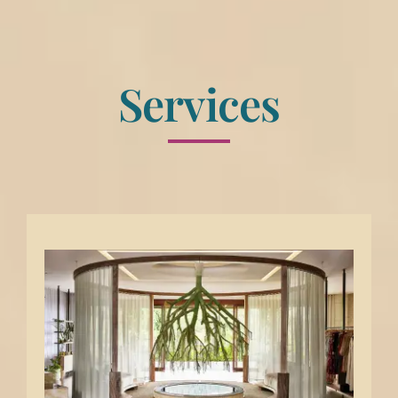
Services