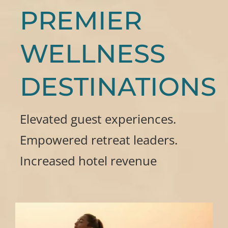
PREMIER
WELLNESS
DESTINATIONS
Elevated guest experiences.
Empowered retreat leaders.
Increased hotel revenue