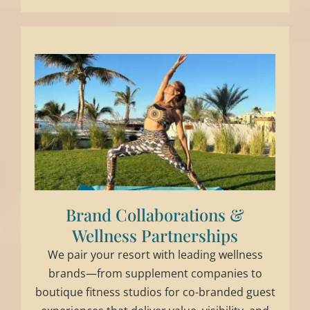
Brand Collaborations &
Wellness Partnerships
We pair your resort with leading wellness
brands—from supplement companies to
boutique fitness studios for co-branded guest