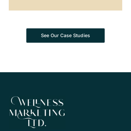
See Our Case Studies