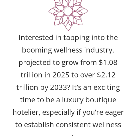
Interested in tapping into the
booming wellness industry,
projected to grow from $1.08
trillion in 2025 to over $2.12
trillion by 2033? It’s an exciting
time to be a luxury boutique
hotelier, especially if you’re eager
to establish consistent wellness