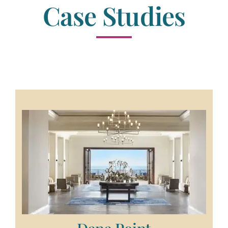
Case Studies