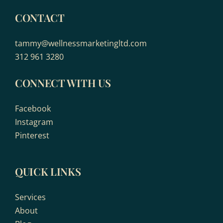
CONTACT
tammy@wellnessmarketingltd.com
312 961 3280
CONNECT WITH US
Facebook
Instagram
Pinterest
QUICK LINKS
Services
About