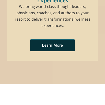
Experiences
We bring world-class thought leaders,
physicians, coaches, and authors to your
resort to deliver transformational wellness
experiences.
Learn More