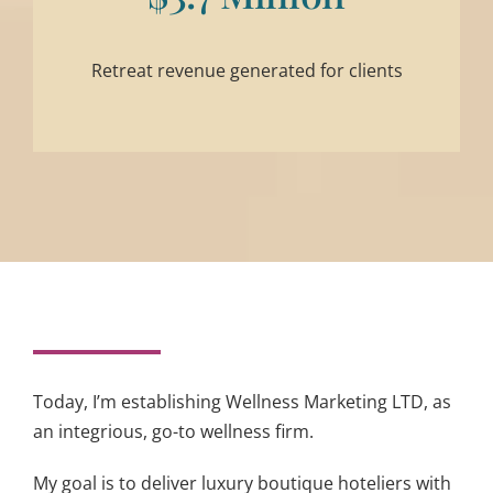
Retreat revenue generated for clients
Today, I’m establishing Wellness Marketing LTD, as
an integrious, go-to wellness firm.
My goal is to deliver luxury boutique hoteliers with