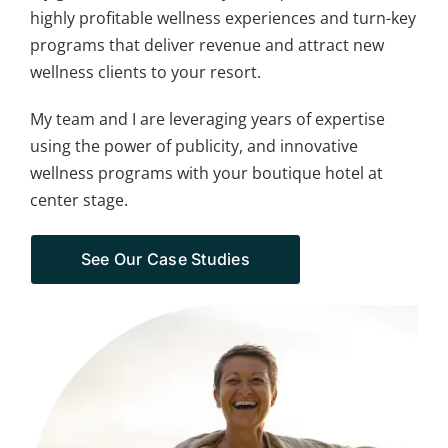
highly profitable wellness experiences and turn-key
programs that deliver revenue and attract new
wellness clients to your resort.
My team and I are leveraging years of expertise
using the power of publicity, and innovative
wellness programs with your boutique hotel at
center stage.
See Our Case Studies