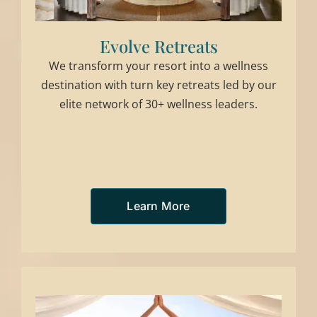
Evolve Retreats
We transform your resort into a wellness
destination with turn key retreats led by our
elite network of 30+ wellness leaders.
Learn More