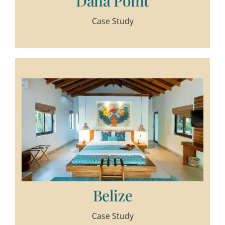
Dana Point
Case Study
Belize
Case Study