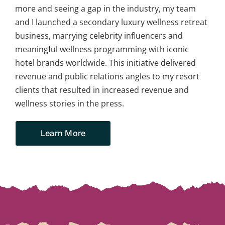
more and seeing a gap in the industry, my team
and I launched a secondary luxury wellness retreat
business, marrying celebrity influencers and
meaningful wellness programming with iconic
hotel brands worldwide. This initiative delivered
revenue and public relations angles to my resort
clients that resulted in increased revenue and
wellness stories in the press.
Learn More