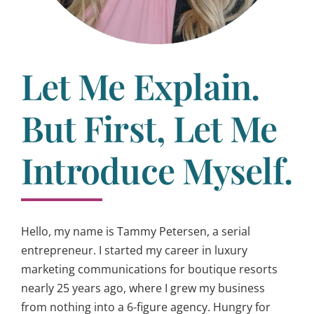
Let Me Explain.
But First, Let Me
Introduce Myself.
Hello, my name is Tammy Petersen, a serial
entrepreneur. I started my career in luxury
marketing communications for boutique resorts
nearly 25 years ago, where I grew my business
from nothing into a 6-figure agency. Hungry for