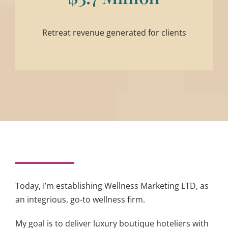
Retreat revenue generated for clients
Today, I’m establishing Wellness Marketing LTD, as
an integrious, go-to wellness firm.
My goal is to deliver luxury boutique hoteliers with