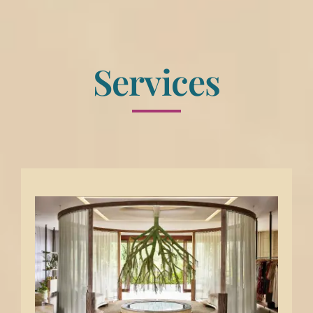
Services