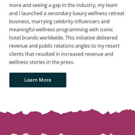
more and seeing a gap in the industry, my team
and I launched a secondary luxury wellness retreat
business, marrying celebrity influencers and
meaningful wellness programming with iconic
hotel brands worldwide. This initiative delivered
revenue and public relations angles to my resort
clients that resulted in increased revenue and
wellness stories in the press.
Learn More