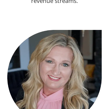
revenue streams.