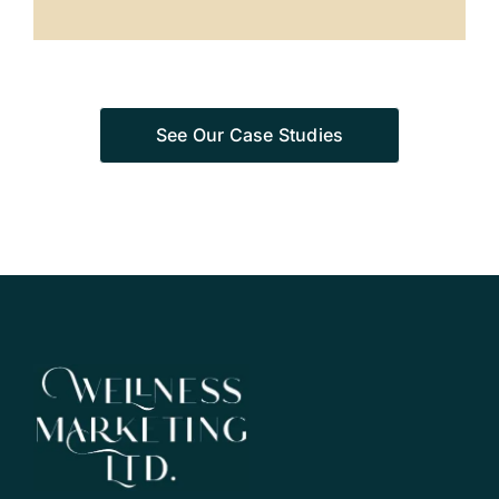
See Our Case Studies