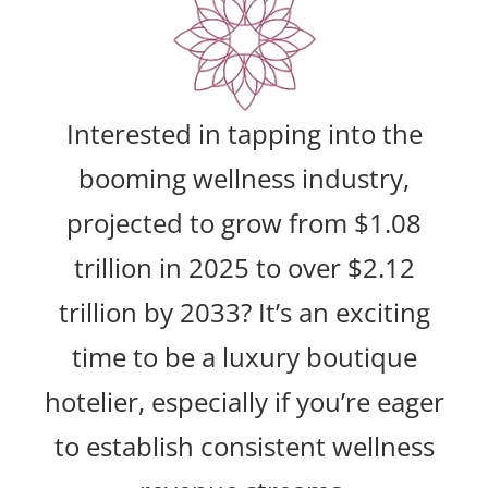
Interested in tapping into the
booming wellness industry,
projected to grow from $1.08
trillion in 2025 to over $2.12
trillion by 2033? It’s an exciting
time to be a luxury boutique
hotelier, especially if you’re eager
to establish consistent wellness