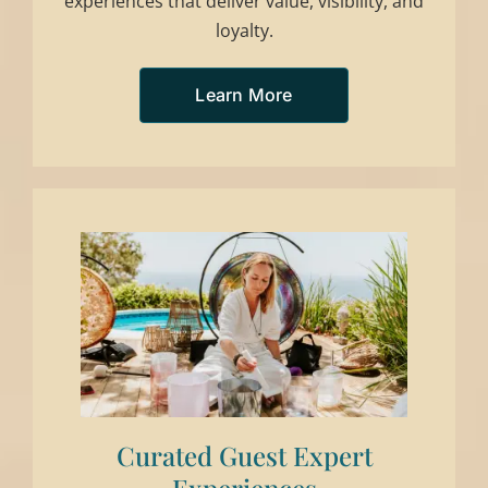
experiences that deliver value, visibility, and
loyalty.
Learn More
Curated Guest Expert