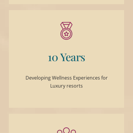
10 Years
Developing Wellness Experiences for
Luxury resorts