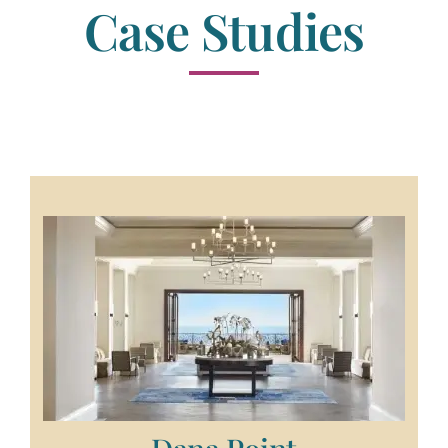
Case Studies