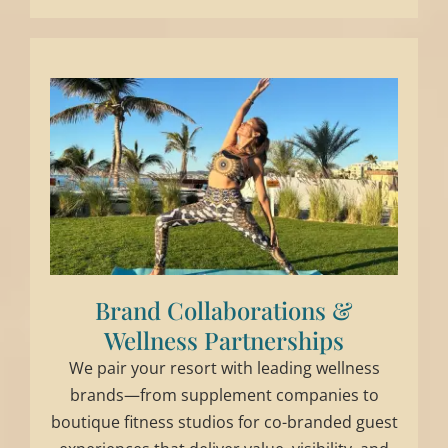
Brand Collaborations &
Wellness Partnerships
We pair your resort with leading wellness
brands—from supplement companies to
boutique fitness studios for co-branded guest