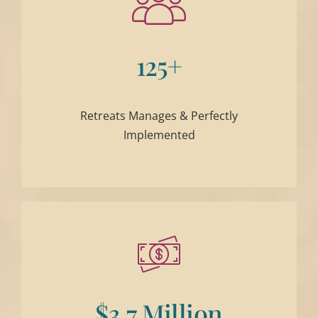
125+
Retreats Manages & Perfectly
Implemented
$3.7 Million