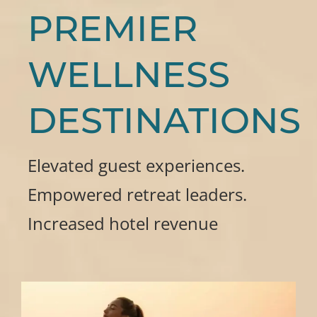
PREMIER
WELLNESS
DESTINATIONS
Elevated guest experiences.
Empowered retreat leaders.
Increased hotel revenue