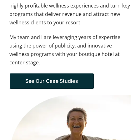
highly profitable wellness experiences and turn-key
programs that deliver revenue and attract new
wellness clients to your resort.
My team and I are leveraging years of expertise
using the power of publicity, and innovative
wellness programs with your boutique hotel at
center stage.
See Our Case Studies