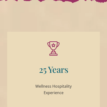
25 Years
Wellness Hospitality
Experience