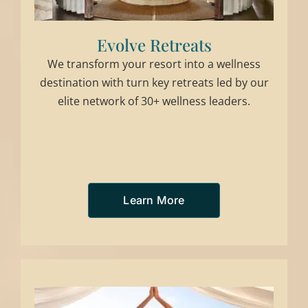
Evolve Retreats
We transform your resort into a wellness
destination with turn key retreats led by our
elite network of 30+ wellness leaders.
Learn More