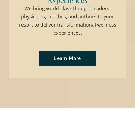
Experiences
We bring world-class thought leaders,
physicians, coaches, and authors to your
resort to deliver transformational wellness
experiences.
Learn More