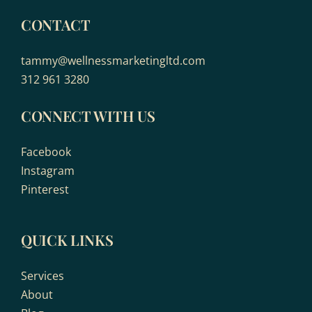
CONTACT
tammy@wellnessmarketingltd.com
312 961 3280
CONNECT WITH US
Facebook
Instagram
Pinterest
QUICK LINKS
Services
About