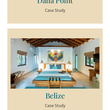
Dana Point
Case Study
Belize
Case Study