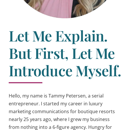
Let Me Explain.
But First, Let Me
Introduce Myself.
Hello, my name is Tammy Petersen, a serial
entrepreneur. I started my career in luxury
marketing communications for boutique resorts
nearly 25 years ago, where I grew my business
from nothing into a 6-figure agency. Hungry for