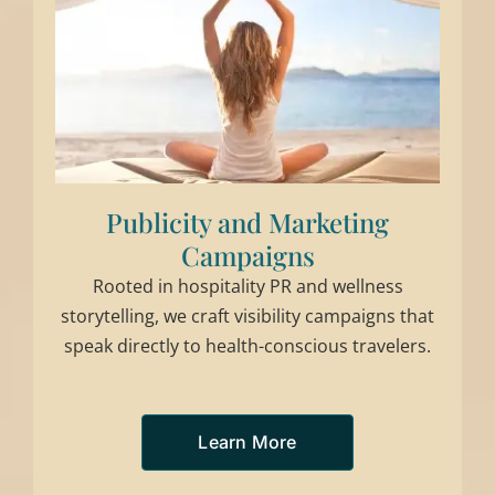
Publicity and Marketing
Campaigns
Rooted in hospitality PR and wellness
storytelling, we craft visibility campaigns that
speak directly to health-conscious travelers.
Learn More