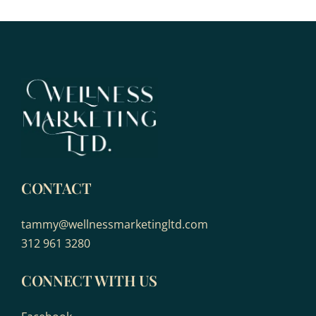
CONTACT
tammy@wellnessmarketingltd.com
312 961 3280
CONNECT WITH US