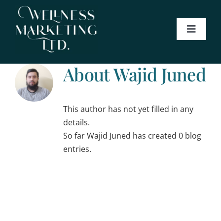
Skip
to
content
Toggle
Navigat
About
About
Wajid Juned
Services
This author has not yet filled in any
Blog
details.
So far Wajid Juned has created 0 blog
entries.
Contact